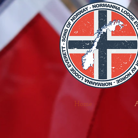
Home
A