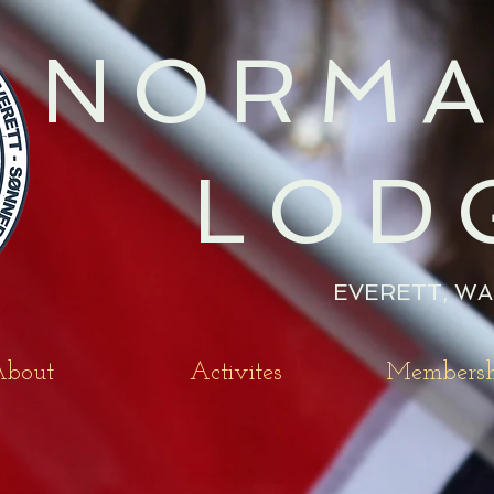
NORMA
LOD
EVERETT, WA
bout
Activites
Membersh