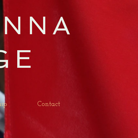
NNA
GE
ip
Contact